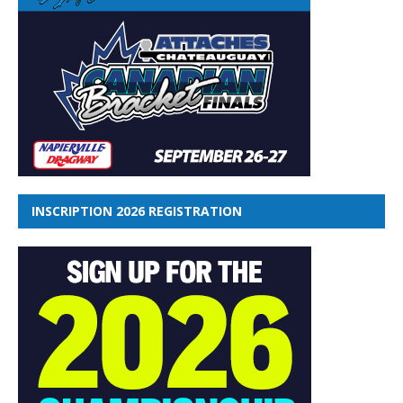
INSCRIPTION 2026 REGISTRATION