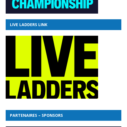
LIVE LADDERS LINK
PARTENAIRES – SPONSORS