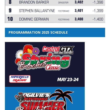
PROGRAMMATION 2025 SCHEDULE