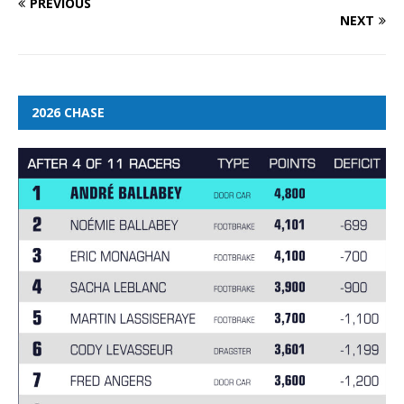
PREVIOUS
NEXT
2026 CHASE