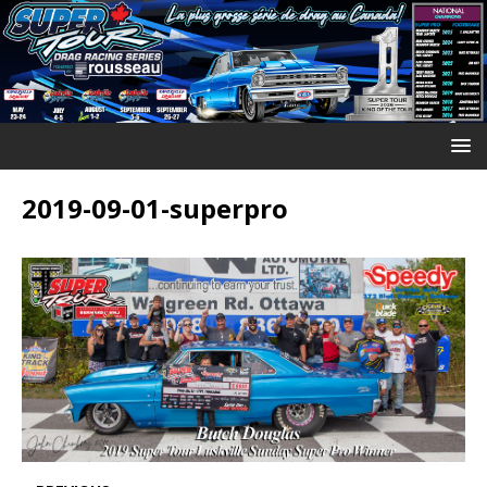
2019-09-01-superpro