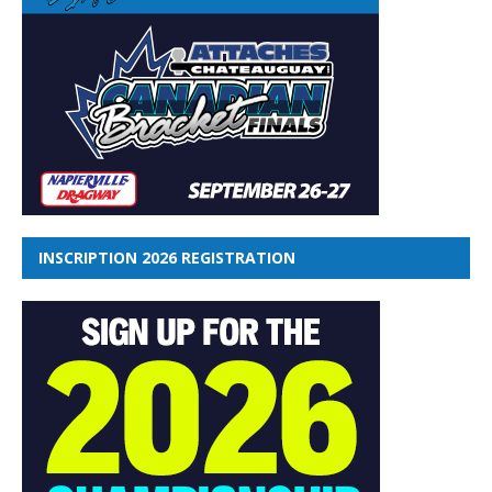
INSCRIPTION 2026 REGISTRATION