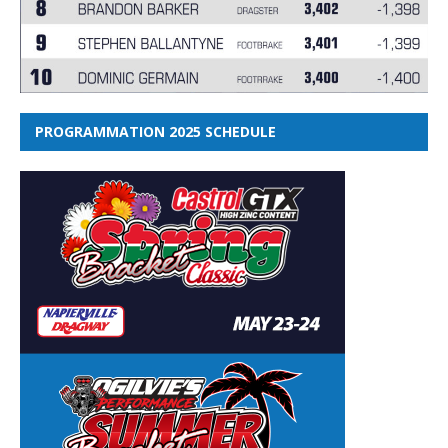
PROGRAMMATION 2025 SCHEDULE