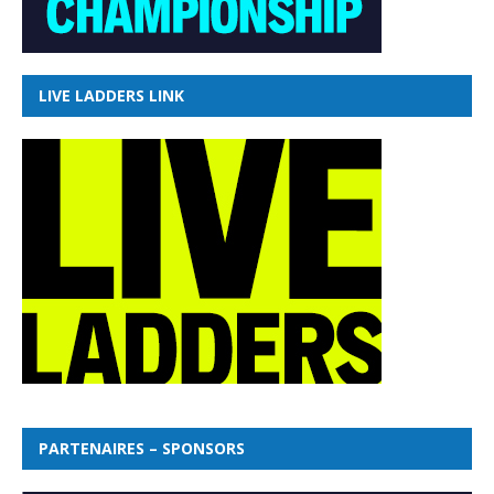
LIVE LADDERS LINK
PARTENAIRES – SPONSORS