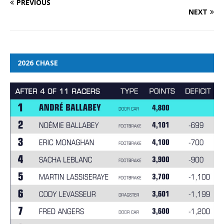
PREVIOUS
NEXT
2026 CHASE