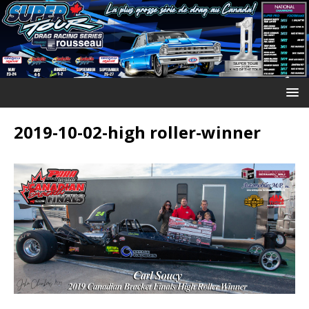
2019-10-02-high roller-winner