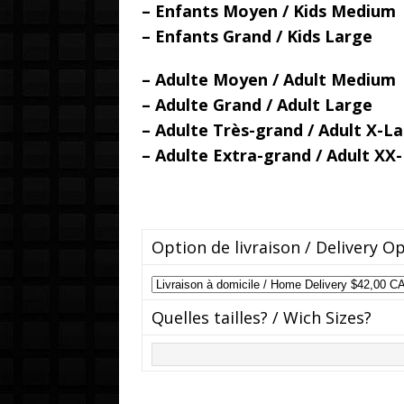
– Enfants Moyen / Kids Medium
– Enfants Grand / Kids Large
– Adulte Moyen / Adult Medium
– Adulte Grand / Adult Large
– Adulte Très-grand / Adult X-L
– Adulte Extra-grand / Adult XX
Option de livraison / Delivery O
Quelles tailles? / Wich Sizes?