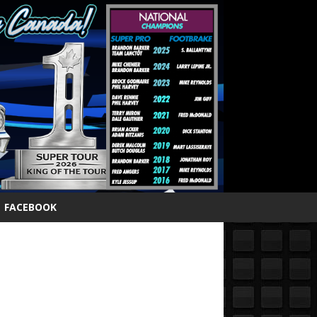
FACEBOOK