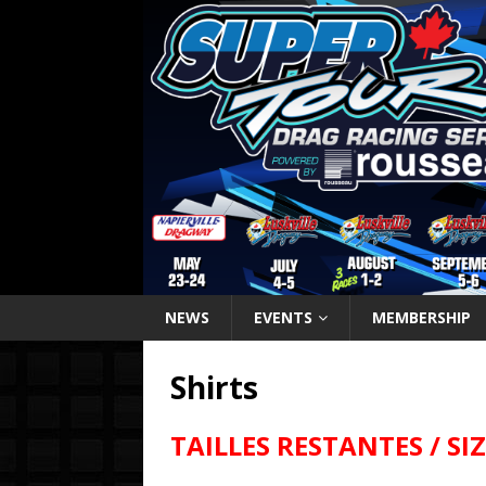
NEWS
EVENTS
MEMBERSHIP
Shirts
TAILLES RESTANTES / SI