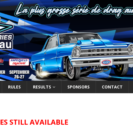
RULES
RESULTS
SPONSORS
CONTACT
ZES STILL AVAILABLE