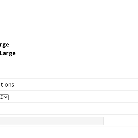
arge
-Large
ptions