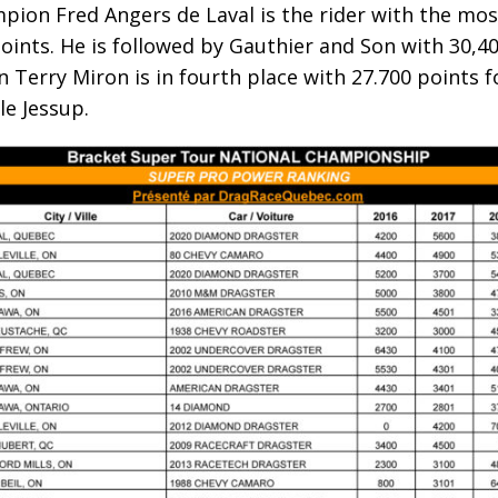
ion Fred Angers de Laval is the rider with the most
oints. He is followed by Gauthier and Son with 30,4
 Terry Miron is in fourth place with 27.700 points 
e Jessup.