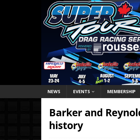
NEWS
EVENTS
MEMBERSHIP
Barker and Reynold
history