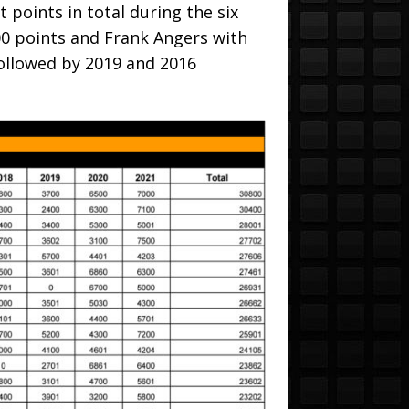
 points in total during the six
00 points and Frank Angers with
followed by 2019 and 2016