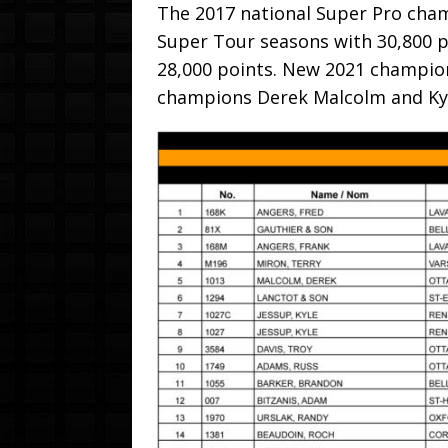
The 2017 national Super Pro champ
Super Tour seasons with 30,800 p
28,000 points. New 2021 champion
champions Derek Malcolm and Kyl