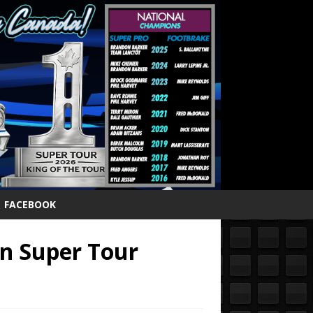
FACEBOOK
in Super Tour