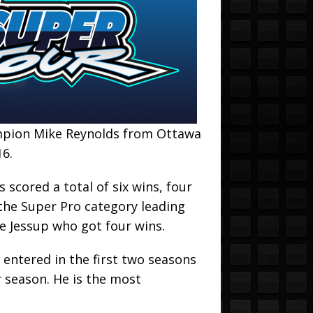
ampion Mike Reynolds from Ottawa
16.
 scored a total of six wins, four
 the Super Pro category leading
 Jessup who got four wins.
 entered in the first two seasons
 season. He is the most