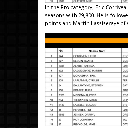
In the Pro category, Eric Corrive
seasons with 29,800. He is followe
points and Martin Lassiseraye of