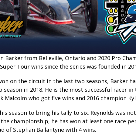
 Barker from Belleville, Ontario and 2020 Pro Ch
Super Tour wins since the series was founded in 20
on on the circuit in the last two seasons, Barker has
 season in 2018. He is the most successful racer in
k Malcolm who got five wins and 2016 champion Kyle
is season to bring his tally to six. Reynolds was not
 the championship, he has won at least one race per
ad of Stephan Ballantyne with 4 wins.