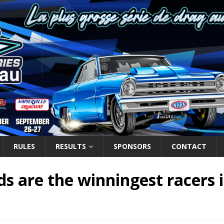
RULES
RESULTS
SPONSORS
CONTACT
s are the winningest racers 