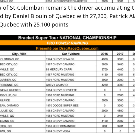
au of St-Colomban remains the driver accumulating t
d by Daniel Blouin of Quebec with 27,200, Patrick Ala
 Quebec with 25,100 points.