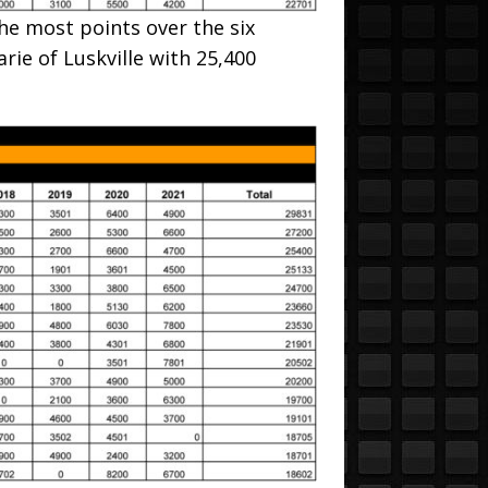
he most points over the six
rie of Luskville with 25,400