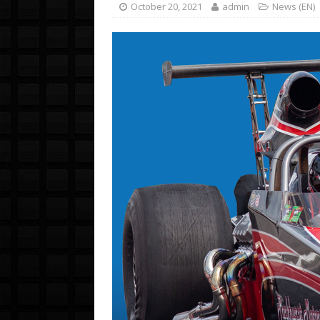
October 20, 2021
admin
News (EN)