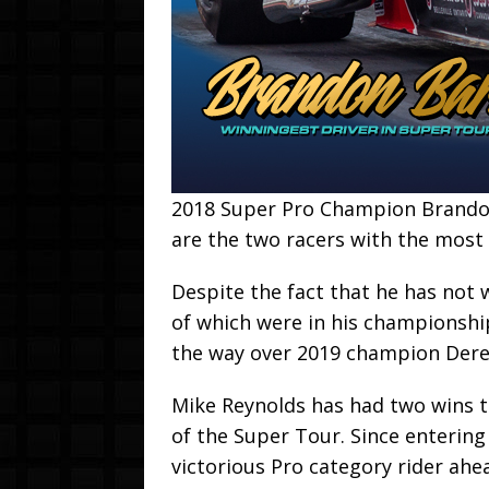
2018 Super Pro Champion Brandon
are the two racers with the most 
Despite the fact that he has not w
of which were in his championship
the way over 2019 champion Dere
Mike Reynolds has had two wins th
of the Super Tour. Since entering
victorious Pro category rider ahe