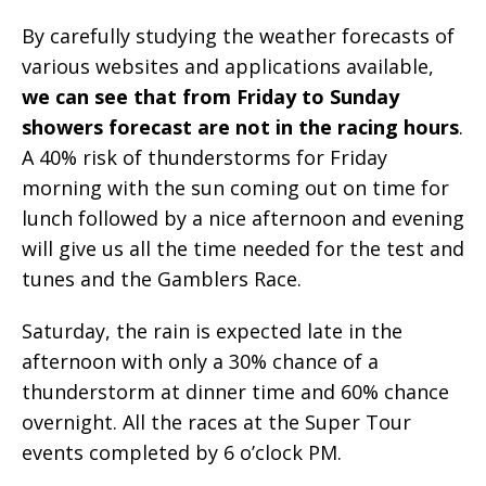
By carefully studying the weather forecasts of
various websites and applications available,
we can see that from Friday to Sunday
showers forecast are not in the racing hours
.
A 40% risk of thunderstorms for Friday
morning with the sun coming out on time for
lunch followed by a nice afternoon and evening
will give us all the time needed for the test and
tunes and the Gamblers Race.
Saturday, the rain is expected late in the
afternoon with only a 30% chance of a
thunderstorm at dinner time and 60% chance
overnight. All the races at the Super Tour
events completed by 6 o’clock PM.