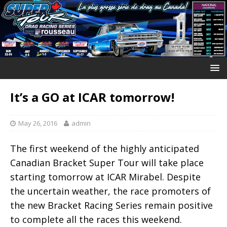
It’s a GO at ICAR tomorrow!
May 26, 2016
admin
The first weekend of the highly anticipated
Canadian Bracket Super Tour will take place
starting tomorrow at ICAR Mirabel. Despite
the uncertain weather, the race promoters of
the new Bracket Racing Series remain positive
to complete all the races this weekend.