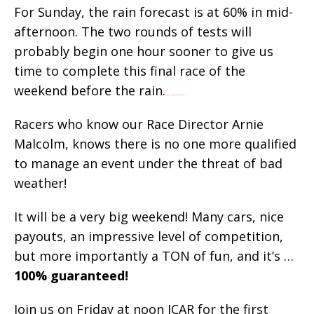
For Sunday, the rain forecast is at 60% in mid-
afternoon. The two rounds of tests will
probably begin one hour sooner to give us
time to complete this final race of the
weekend before the rain.
War for the Planet of the Apes 2017 movie trailer
Racers who know our Race Director Arnie
Malcolm, knows there is no one more qualified
to manage an event under the threat of bad
weather!
It will be a very big weekend! Many cars, nice
payouts, an impressive level of competition,
but more importantly a TON of fun, and it’s …
100% guaranteed!
Join us on Friday at noon ICAR for the first