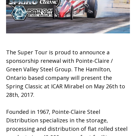
The Super Tour is proud to announce a
sponsorship renewal with Pointe-Claire /
Green Valley Steel Group. The Hamilton,
Ontario based company will present the
Spring Classic at ICAR Mirabel on May 26th to
28th, 2017.
Founded in 1967, Pointe-Claire Steel
Distribution specializes in the storage,
processing and distribution of flat rolled steel