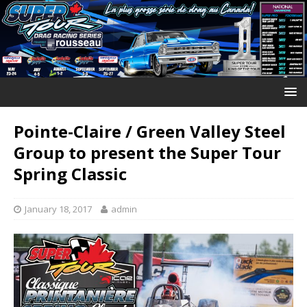
Pointe-Claire / Green Valley Steel
Group to present the Super Tour
Spring Classic
January 18, 2017
admin