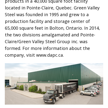
products in a 40,000 square foot facility
located in Pointe-Claire, Quebec. Green Valley
Steel was founded in 1995 and grew to a
production facility and storage center of
65,000 square feet in Bolton, Ontario. In 2014,
the two divisions amalgamated and Pointe-
Claire/Green Valley Steel Group inc. was
formed. For more information about the
company, visit www.dapc.ca.