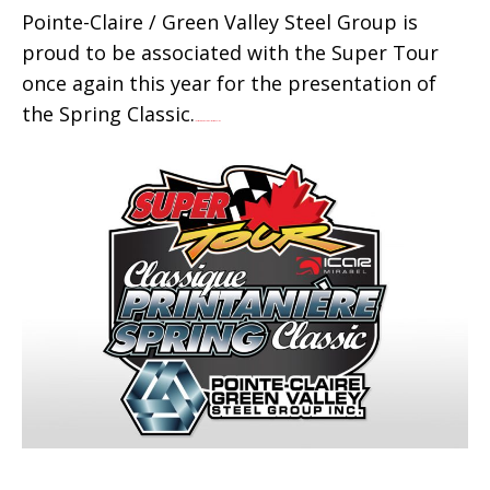
Pointe-Claire / Green Valley Steel Group is
proud to be associated with the Super Tour
once again this year for the presentation of
the Spring Classic.
live streaming movie Wolf Warrior 2 online