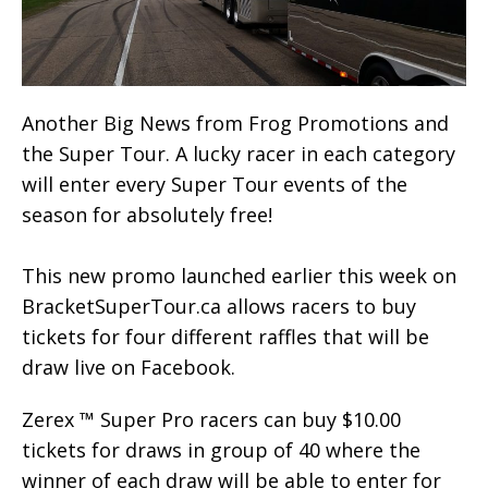
Another Big News from Frog Promotions and
the Super Tour. A lucky racer in each category
will enter every Super Tour events of the
season for absolutely free!
This new promo launched earlier this week on
BracketSuperTour.ca allows racers to buy
tickets for four different raffles that will be
draw live on Facebook.
Zerex ™ Super Pro racers can buy $10.00
tickets for draws in group of 40 where the
winner of each draw will be able to enter for