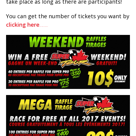
take place as long as there are participants!
You can get the number of tickets you want by
clicking here
watch full Despicable Me 3 movie online