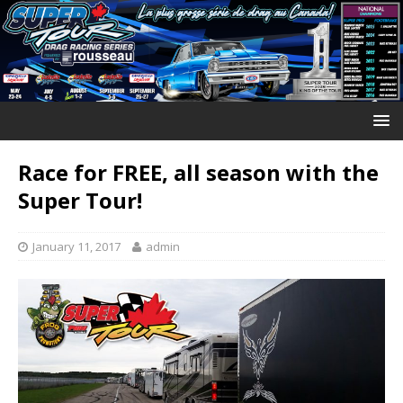
Race for FREE, all season with the
Super Tour!
January 11, 2017
admin