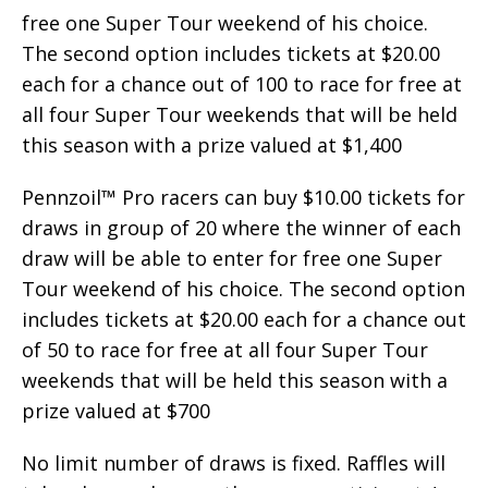
free one Super Tour weekend of his choice.
The second option includes tickets at $20.00
each for a chance out of 100 to race for free at
all four Super Tour weekends that will be held
this season with a prize valued at $1,400
Pennzoil™ Pro racers can buy $10.00 tickets for
draws in group of 20 where the winner of each
draw will be able to enter for free one Super
Tour weekend of his choice. The second option
includes tickets at $20.00 each for a chance out
of 50 to race for free at all four Super Tour
weekends that will be held this season with a
prize valued at $700
No limit number of draws is fixed. Raffles will